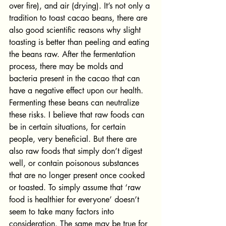
over fire), and air (drying). It’s not only a 
tradition to toast cacao beans, there are 
also good scientific reasons why slight 
toasting is better than peeling and eating 
the beans raw. After the fermentation 
process, there may be molds and 
bacteria present in the cacao that can 
have a negative effect upon our health. 
Fermenting these beans can neutralize 
these risks. I believe that raw foods can 
be in certain situations, for certain 
people, very beneficial. But there are 
also raw foods that simply don’t digest 
well, or contain poisonous substances 
that are no longer present once cooked 
or toasted. To simply assume that ‘raw 
food is healthier for everyone’ doesn’t 
seem to take many factors into 
consideration. The same may be true for 