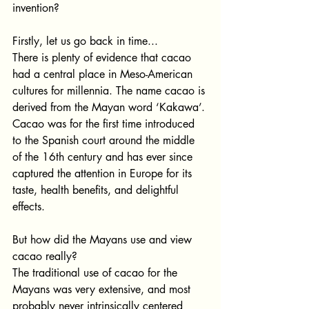
invention? 
Firstly, let us go back in time...
There is plenty of evidence that cacao 
had a central place in Meso-American 
cultures for millennia. The name cacao is 
derived from the Mayan word ‘Kakawa’. 
Cacao was for the first time introduced 
to the Spanish court around the middle 
of the 16th century and has ever since 
captured the attention in Europe for its 
taste, health benefits, and delightful 
effects. 
But how did the Mayans use and view 
cacao really?
The traditional use of cacao for the 
Mayans was very extensive, and most 
probably never intrinsically centered 