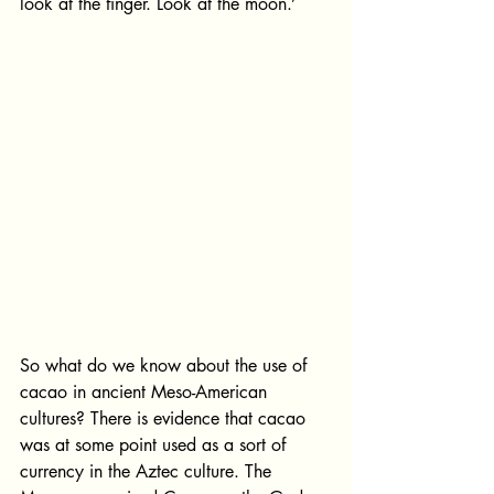
look at the finger. Look at the moon.’
So what do we know about the use of 
cacao in ancient Meso-American 
cultures? There is evidence that cacao 
was at some point used as a sort of 
currency in the Aztec culture. The 