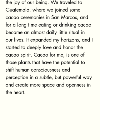
the joy of our being. We traveled to 
Guatemala, where we joined some 
cacao ceremonies in San Marcos, and 
for a long time eating or drinking cacao 
became an almost daily little ritual in 
our lives. It expanded my horizons, and I 
started to deeply love and honor the 
cacao spirit. Cacao for me, is one of 
those plants that have the potential to 
shift human consciousness and 
perception in a subtle, but powerful way 
and create more space and openness in 
the heart. 