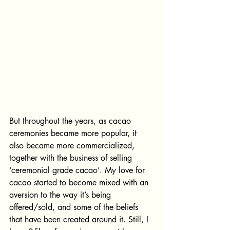
But throughout the years, as cacao 
ceremonies became more popular, it 
also became more commercialized, 
together with the business of selling 
‘ceremonial grade cacao’. My love for 
cacao started to become mixed with an 
aversion to the way it’s being 
offered/sold, and some of the beliefs 
that have been created around it. Still, I 