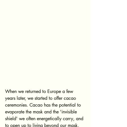
When we returned to Europe a few 
years later, we started to offer cacao 
ceremonies. Cacao has the potential to 
evaporate the mask and the 'invisible 
shield' we often energetically carry, and 
to open up to living beyond our mask, 