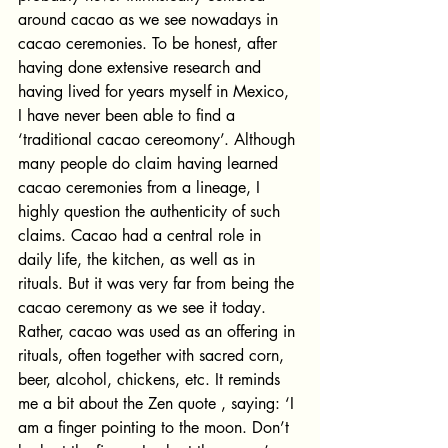
around cacao as we see nowadays in 
cacao ceremonies. To be honest, after 
having done extensive research and 
having lived for years myself in Mexico, 
I have never been able to find a 
‘traditional cacao cereomony’. Although 
many people do claim having learned 
cacao ceremonies from a lineage, I 
highly question the authenticity of such 
claims. Cacao had a central role in 
daily life, the kitchen, as well as in 
rituals. But it was very far from being the 
cacao ceremony as we see it today. 
Rather, cacao was used as an offering in 
rituals, often together with sacred corn, 
beer, alcohol, chickens, etc. It reminds 
me a bit about the Zen quote , saying: ‘I 
am a finger pointing to the moon. Don’t 