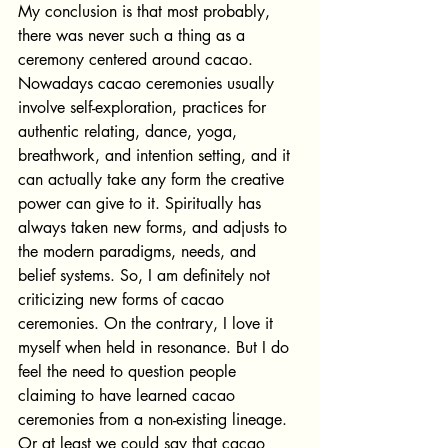
My conclusion is that most probably, 
there was never such a thing as a 
ceremony centered around cacao.
Nowadays cacao ceremonies usually 
involve self-exploration, practices for 
authentic relating, dance, yoga, 
breathwork, and intention setting, and it 
can actually take any form the creative 
power can give to it. Spiritually has 
always taken new forms, and adjusts to 
the modern paradigms, needs, and 
belief systems. So, I am definitely not 
criticizing new forms of cacao 
ceremonies. On the contrary, I love it 
myself when held in resonance. But I do 
feel the need to question people 
claiming to have learned cacao 
ceremonies from a non-existing lineage. 
Or at least we could say that cacao 