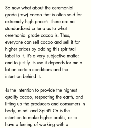
So now what about the ceremonial 
grade (raw) cacao that is often sold for 
extremely high prices? There are no 
standardized criteria as to what 
ceremonial grade cacao is. Thus, 
everyone can sell cacao and sell it for 
higher prices by adding this spiritual 
label to it. It’s a very subjective matter, 
and to justify its use it depends for me a 
lot on certain conditions and the 
intention behind it. 
-Is the intention to provide the highest 
quality cacao, respecting the earth, and 
lifting up the producers and consumers in 
body, mind, and Spirit? Or is the 
intention to make higher profits, or to 
have a feeling of working with a 