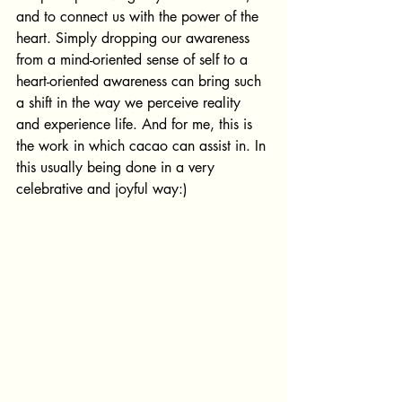
and to connect us with the power of the 
heart. Simply dropping our awareness 
from a mind-oriented sense of self to a 
heart-oriented awareness can bring such 
a shift in the way we perceive reality 
and experience life. And for me, this is 
the work in which cacao can assist in. In 
this usually being done in a very 
celebrative and joyful way:)