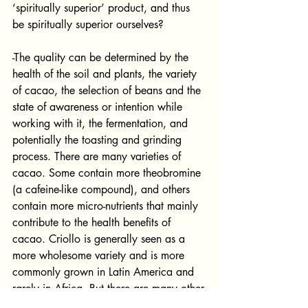
‘spiritually superior’ product, and thus 
be spiritually superior ourselves?
-The quality can be determined by the 
health of the soil and plants, the variety 
of cacao, the selection of beans and the 
state of awareness or intention while 
working with it, the fermentation, and 
potentially the toasting and grinding 
process. There are many varieties of 
cacao. Some contain more theobromine 
(a cafeine-like compound), and others 
contain more micro-nutrients that mainly 
contribute to the health benefits of 
cacao. Criollo is generally seen as a 
more wholesome variety and is more 
commonly grown in Latin America and 
rarely in Africa. But there are many other 
less-known varieties as well. 