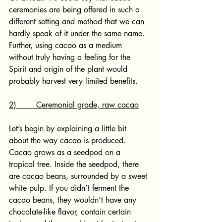
ceremonies are being offered in such a 
different setting and method that we can 
hardly speak of it under the same name. 
Further, using cacao as a medium 
without truly having a feeling for the 
Spirit and origin of the plant would 
probably harvest very limited benefits.
2)        Ceremonial grade, raw cacao
Let’s begin by explaining a little bit 
about the way cacao is produced. 
Cacao grows as a seedpod on a 
tropical tree. Inside the seedpod, there 
are cacao beans, surrounded by a sweet 
white pulp. If you didn’t ferment the 
cacao beans, they wouldn’t have any 
chocolate-like flavor, contain certain 