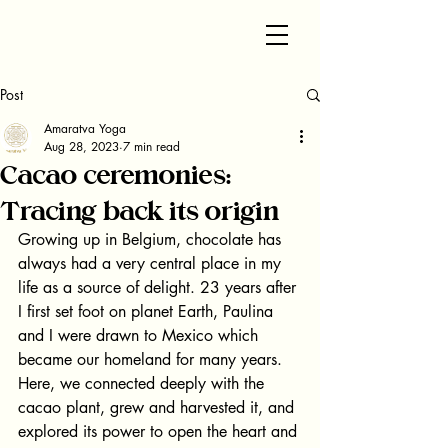
Post
Amaratva Yoga
Aug 28, 2023
7 min read
Cacao ceremonies:
Tracing back its origin
Growing up in Belgium, chocolate has 
always had a very central place in my 
life as a source of delight. 23 years after 
I first set foot on planet Earth, Paulina 
and I were drawn to Mexico which 
became our homeland for many years. 
Here, we connected deeply with the 
cacao plant, grew and harvested it, and 
explored its power to open the heart and 