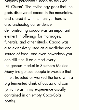
Mayans perceived Cacao as the God 
‘Ek Chuan’. The mythology goes that the 
gods discovered cacao in the mountains, 
and shared it with humanity. There is 
also archeological evidence 
demonstrating cacao was an important 
element in offerings for marriages, 
funerals, and other rituals. Cacao was 
also extensively used as a medicine and 
source of food, and even nowadays you 
can still find it on almost every 
indigenous market in Southern Mexico. 
Many indigenous people in Mexico that 
I met, traveled or worked the land with a 
big fermented drink of cacao and corn 
(which was in my experience usually 
contained in an empty Coca-Cola 
bottle). 