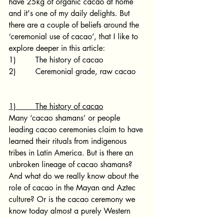
have 25kg of organic cacao at home 
and it's one of my daily delights. But 
there are a couple of beliefs around the 
‘ceremonial use of cacao’, that I like to 
explore deeper in this article:
1)        The history of cacao
2)        Ceremonial grade, raw cacao
1)        The history of cacao
Many ‘cacao shamans’ or people 
leading cacao ceremonies claim to have 
learned their rituals from indigenous 
tribes in Latin America. But is there an 
unbroken lineage of cacao shamans? 
And what do we really know about the 
role of cacao in the Mayan and Aztec 
culture? Or is the cacao ceremony we 
know today almost a purely Western 