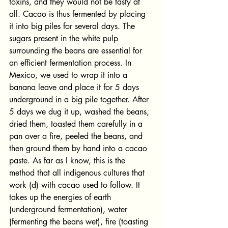
toxins, and they would not be tasty at 
all. Cacao is thus fermented by placing 
it into big piles for several days. The 
sugars present in the white pulp 
surrounding the beans are essential for 
an efficient fermentation process. In 
Mexico, we used to wrap it into a 
banana leave and place it for 5 days 
underground in a big pile together. After 
5 days we dug it up, washed the beans, 
dried them, toasted them carefully in a 
pan over a fire, peeled the beans, and 
then ground them by hand into a cacao 
paste. As far as I know, this is the 
method that all indigenous cultures that 
work (d) with cacao used to follow. It 
takes up the energies of earth 
(underground fermentation), water 
(fermenting the beans wet), fire (toasting 