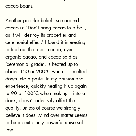
cacao beans. 
Another popular belief I see around 
cacao is: ‘Don’t bring cacao to a boil, 
as it will destroy its properties and 
ceremonial effect.’ I found it interesting 
to find out that most cacao, even 
organic cacao, and cacao sold as 
‘ceremonial grade’, is heated up to 
above 150 or 200°C when it is melted 
down into a paste. In my opinion and 
experience, quickly heating it up again 
to 90 or 100°C when making it into a 
drink, doesn’t adversely affect the 
quality, unless of course we strongly 
believe it does. Mind over matter seems 
to be an extremely powerful universal 
law. 