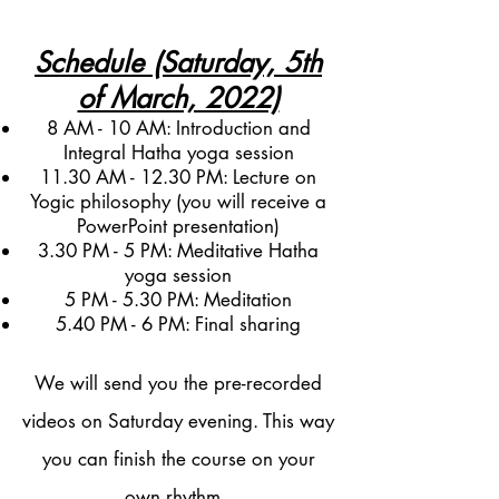
Schedule (Saturday, 5th
of March, 2022)
8 AM - 10 AM: Introduction and
Integral Hatha yoga session
11.30 AM - 12.30 PM: Lecture on
Yogic philosophy (you will receive a
PowerPoint presentation)
3.30 PM - 5 PM: Meditative Hatha
yoga session
5 PM - 5.30 PM: Meditation
5.40 PM - 6 PM: Final sharing
We will send you the pre-recorded
videos on Saturday evening. This way
you can finish the course on your
own rhythm.