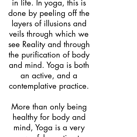
in life. In yoga, this is
done by peeling off the
layers of illusions and
veils through which we
see Reality and through
the purification of body
and mind. Yoga is both
an active, and a
contemplative practice.
More than only being
healthy for body and
mind, Yoga is a very