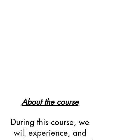
About the course
During this course, we
will experience, and