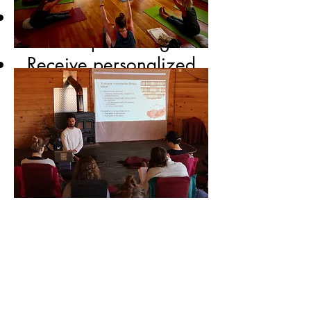
Experience and explore
the depth of Yoga
Receive personalized
guidance on Asanas,
Pranayama, yoga
philosophy, Yoga Nidra
and more