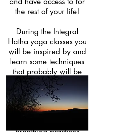
and have access to for
the rest of your life!
During the Integral
Hatha yoga classes you
will be inspired by and
learn some techniques
that probably will be
new to you. A lot of
emphasis is given to the
power and guidance of
the breath during
Asanas and as separate
breathing practices