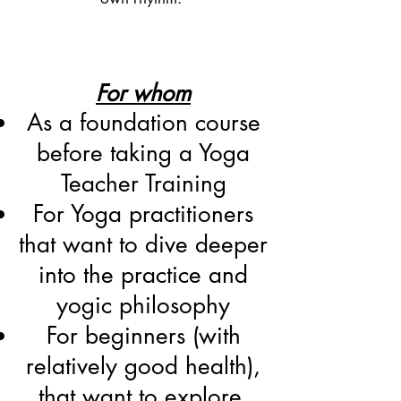
For whom
As a foundation course
before taking a Yoga
Teacher Training
For Yoga practitioners
that want to dive deeper
into the practice and
yogic philosophy
For beginners (with
relatively good health),
that want to explore,