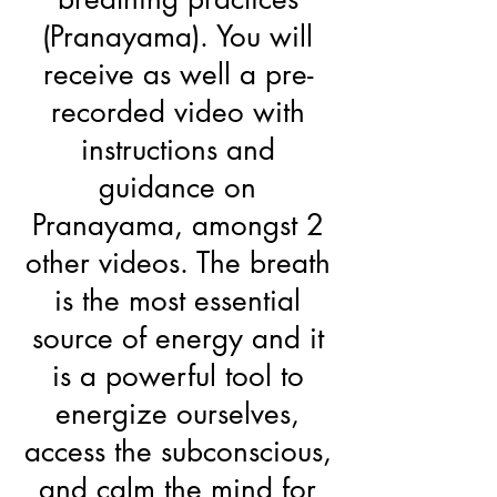
(Pranayama). You will
receive as well a pre-
recorded video with
instructions and
guidance on
Pranayama, amongst 2
other videos. The breath
is the most essential
source of energy and it
is a powerful tool to
energize ourselves,
access the subconscious,
and calm the mind for