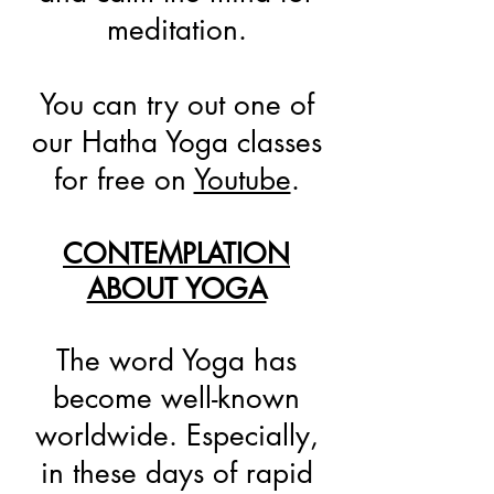
meditation.
You can try out one of
our Hatha Yoga classes
for free on
Youtube
.
CONTEMPLATION
ABOUT YOGA
The word Yoga has
become well-known
worldwide. Especially,
in these days of rapid