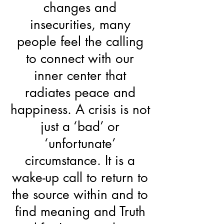
changes and
insecurities, many
people feel the calling
to connect with our
inner center that
radiates peace and
happiness. A crisis is not
just a ‘bad’ or
‘unfortunate’
circumstance. It is a
wake-up call to return to
the source within and to
find meaning and Truth