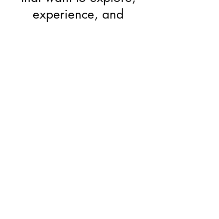
experience, and
understand Yoga
Price
70 euros
Early birth discount, until
15th of February: 50
euros
Refunded as credit for
those who subscribe for
the YTTC in April 2022