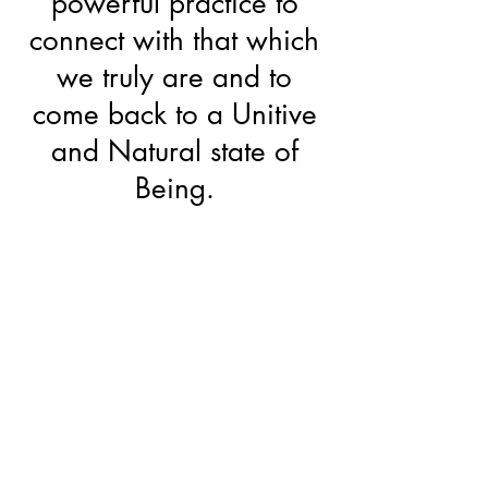
powerful practice to
connect with that which
we truly are and to
come back to a Unitive
and Natural state of
Being.