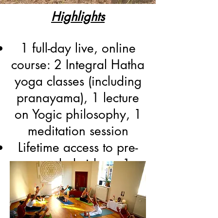
Highlights
1 full-day live, online
course: 2 Integral Hatha
yoga classes (including
pranayama), 1 lecture
on Yogic philosophy, 1
meditation session
Lifetime access to pre-
recorded videos: 1
Hatha yoga class, 1
Yoga Nidra, 1
Pranayama session