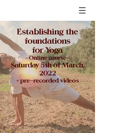
Establishing the
foundations
for Yoga
-Online course-
Saturday 5th of March,
2022
+ pre-recorded videos