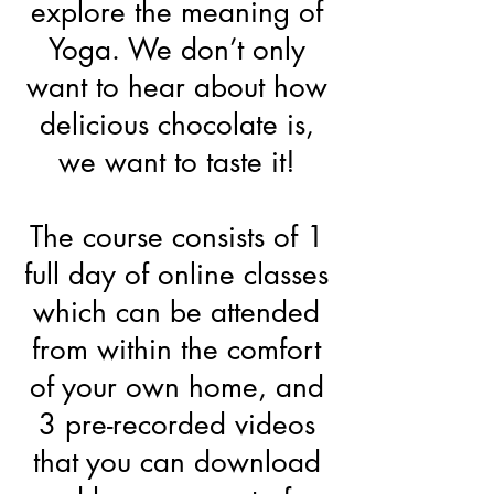
explore the meaning of
Yoga. We don’t only
want to hear about how
delicious chocolate is,
we want to taste it!
The course consists of 1
full day of online classes
which can be attended
from within the comfort
of your own home, and
3 pre-recorded videos
that you can download