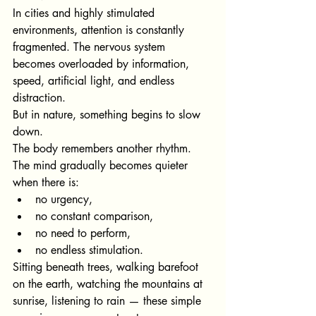
In cities and highly stimulated 
environments, attention is constantly 
fragmented. The nervous system 
becomes overloaded by information, 
speed, artificial light, and endless 
distraction.
But in nature, something begins to slow 
down.
The body remembers another rhythm.
The mind gradually becomes quieter 
when there is:
no urgency,
no constant comparison,
no need to perform,
no endless stimulation.
Sitting beneath trees, walking barefoot 
on the earth, watching the mountains at 
sunrise, listening to rain — these simple 