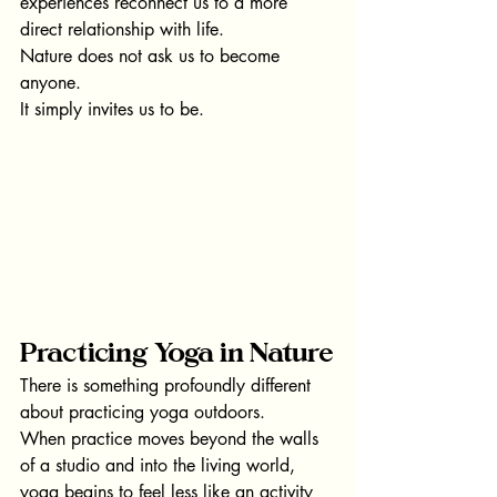
experiences reconnect us to a more 
direct relationship with life.
Nature does not ask us to become 
anyone.
It simply invites us to be.
Practicing Yoga in Nature
There is something profoundly different 
about practicing yoga outdoors.
When practice moves beyond the walls 
of a studio and into the living world, 
yoga begins to feel less like an activity 