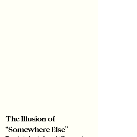
The Illusion of 
“Somewhere Else”