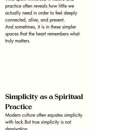
practice often reveals how little we 
actually need in order to feel deeply 
connected, alive, and present.
And sometimes, it is in these simpler 
spaces that the heart remembers what 
truly matters.
Simplicity as a Spiritual 
Practice
Modern culture often equates simplicity 
with lack.But true simplicity is not 
deprivation.