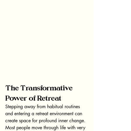
The Transformative 
Power of Retreat
Stepping away from habitual routines 
and entering a retreat environment can 
create space for profound inner change.
Most people move through life with very 