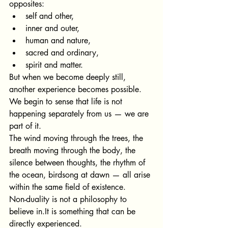
opposites:
self and other,
inner and outer,
human and nature,
sacred and ordinary,
spirit and matter.
But when we become deeply still, 
another experience becomes possible.
We begin to sense that life is not 
happening separately from us — we are 
part of it.
The wind moving through the trees, the 
breath moving through the body, the 
silence between thoughts, the rhythm of 
the ocean, birdsong at dawn — all arise 
within the same field of existence.
Non-duality is not a philosophy to
believe 
in.It
 is something tha
t can be 
directly experienced.