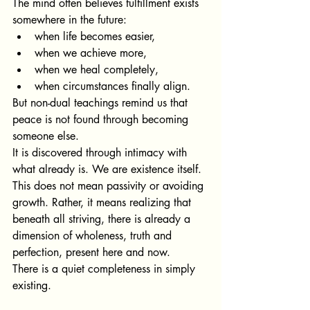
The mind often believes fulfillment exists 
somewhere in the future:
when life becomes easier,
when we achieve more,
when we heal completely,
when circumstances finally align.
But non-dual teachings remind us that 
peace is not found through becoming 
someone else.
It is discovered through intimacy with 
what already is. We are existence itself. 
This does not mean passivity or avoiding 
growth. Rather, it means realizing that 
beneath all striving, there is already a 
dimension of wholeness, truth and 
perfection, present here and now.
There is a quiet completeness in simply 
existing.