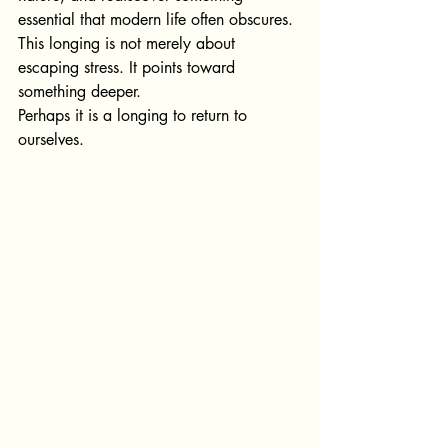
essential that modern life often obscures.
This longing is not merely about 
esca
ping stress. It points t
oward 
something deeper.
Perhaps it is a longing to return to 
ourselves.