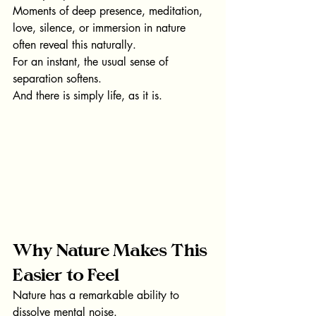
Moments of deep presence, meditation, 
love, silence, or immersion in nature 
often reveal this naturally.
For an instant, the usual sense of 
separation softens.
And there is simply life, as it is.
Why Nature Makes This 
Easier to Feel
Nature has a remarkable ability to 
dissolve mental noise.