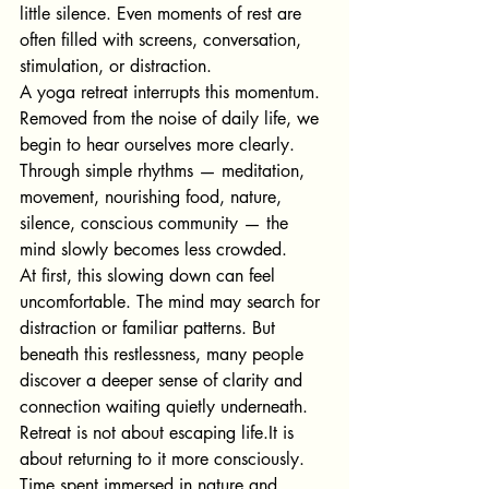
little silence. Even moments of rest are 
often filled with screens, conversation, 
stimulation, or distraction.
A yoga retreat interrupts this momentum.
Removed from the noise of daily life, we 
begin to hear ourselves more clearly.
Through simple rhythms — meditation, 
movement, nourishing food, nature, 
silence, conscious community — the 
mind slowly becomes less crowded.
At first, this slowing down can feel 
uncomfortable. The mind may search for 
distraction or familiar patterns. But 
beneath this restlessness, many people 
discover a deeper sense of clarity and 
connection waiting quietly underneath.
Retreat is not about escapin
g 
life.It
 is 
about returning to it more consciously.
Time spent immersed in nature and 