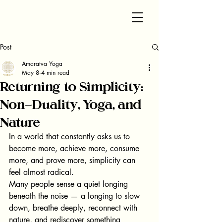
Post
Amaratva Yoga
May 8
4 min read
Returning to Simplicity:
Non-Duality, Yoga, and
Nature
In a world that constantly asks us to 
become more, achieve more, consume 
more, and prove more, simplicity can 
feel almost radical.
Many people sense a quiet longing 
beneath the noise — a longing to slow 
down, breathe deeply, reconnect with 
nature, and rediscover something 