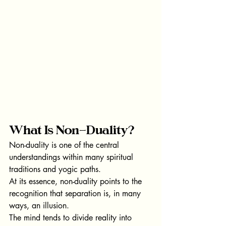
What Is Non-Duality?
Non-duality is one of the central 
understandings within many spiritual 
traditions and yogic paths.
At its essence, non-duality points to the 
recognition that separation is, in many 
ways, an illusion.
The mind tends to divide reality into 