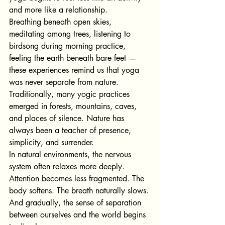
and more like a relationship.
Breathing beneath open skies, 
meditating among trees, listening to 
birdsong during morning practice, 
feeling the earth beneath bare feet — 
these experiences remind us that yoga 
was never separate from nature.
Traditionally, many yogic practices 
emerged in forests, mountains, caves, 
and places of silence. Nature has 
always been a teacher of presence, 
simplicity, and surrender.
In natural environments, the nervous 
system often relaxes more deeply. 
Attention becomes less fragmented. The 
body softens. The breath naturally slows.
And gradually, the sense of separation 
between ourselves and the world begins 