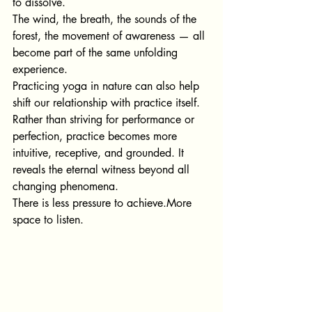
to dissolve.
The wind, the breath, the sounds of the 
forest, the movement of awareness — all 
become part of the same unfolding 
experience.
Practicing yoga in nature can also help 
shift our relationship with practice itself. 
Rather than striving for performance or 
perfection, practice becomes more 
intuitive, receptive, and grounded. It 
reveals the eternal witness beyond all 
changing phenomena. 
There is less pressure to achieve.More 
space to listen.