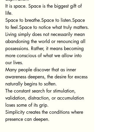
It is space. Space is the biggest gift of 
life.
Sp
ace to 
breathe.Space
 to 
listen.Space
to 
feel.Space
 to notice what truly matters.
Living simply does not necessarily mean 
abandoning the wo
rld or renouncing all 
possessions. Rather, it means becoming 
more conscious of what we allow into 
our lives.
Many people discover that as inner 
awareness deepens, the desire for excess 
naturally begins to soften.
The constant search for stimulation, 
validation, distraction, or accumulation 
loses some of its grip.
Simplicity creates the conditions where 
presence can deepen.